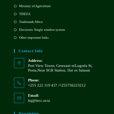
Ministry of Agriculture
TISEZA
Trademark Africa
Electronic Single window system
Other important links
Contact Info
Address:
Port View Tower, Gerezani st/Lugoda St,
Posta,Near SGR Station, Dar es Salaam
Phone:
+255 222 119 437 /+255756223212
Email:
hq@tncc.or.tz
Newsletter