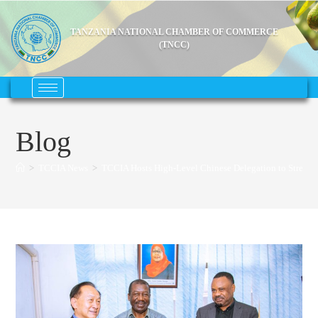
TANZANIA NATIONAL CHAMBER OF COMMERCE
(TNCC)
Blog
>
TCCIA News
>
TCCIA Hosts High-Level Chinese Delegation to Strength