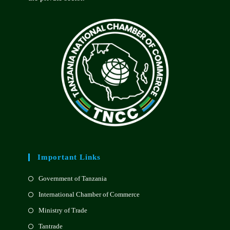
Important Links
Government of Tanzania
International Chamber of Commerce
Ministry of Trade
Tantrade