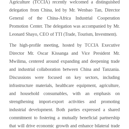
Agriculture (TCCIA) recently welcomed a distinguished
delegation from China, led by Mr. Wenbao Tan, Director
General of the China-Africa Industrial Cooperation
Promotion Center. The delegation was accompanied by Mr.
Leonard Shayo, CEO of TTI (Trade, Tourism, Investment).
The high-profile meeting, hosted by TCCIA Executive
Director Mr. Oscar Kissanga and Vice President Mr.
Mwilima, centered around expanding and deepening trade
and industrial collaboration between China and Tanzania.
Discussions were focused on key sectors, including
infrastructure materials, healthcare equipment, agriculture,
and household consumables, with an emphasis on
strengthening import-export activities and promoting
industrial development. Both parties expressed a shared
commitment to fostering a mutually beneficial partnership
that will drive economic growth and enhance bilateral trade