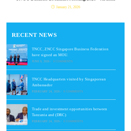
January 21, 2026
RECENT NEWS
TNCC, ZNCC Singapore Business Federation
have signed an MOU.
JUNE 9, 2026
/
0 COMMENTS
TNCC Headquarters visited by Singaporean
Ambassador
FEBRUARY 24, 2026
/
0 COMMENTS
Trade and investment opportunities between
Tanzania and (DRC)
FEBRUARY 24, 2026
/
0 COMMENTS