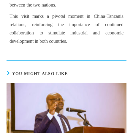
between the two nations.
This visit marks a pivotal moment in China-Tanzania
relations, reinforcing the importance of continued
collaboration to stimulate industrial and economic
development in both countries.
YOU MIGHT ALSO LIKE