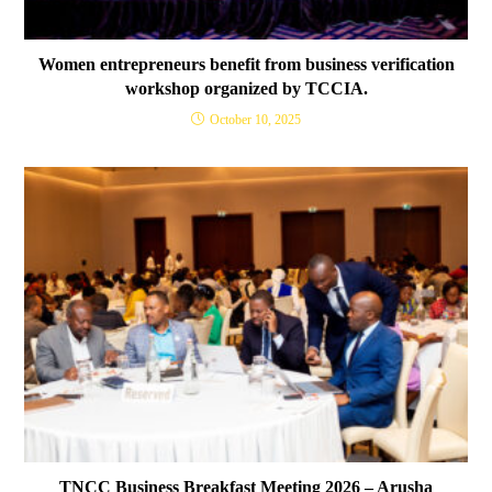
Women entrepreneurs benefit from business verification
workshop organized by TCCIA.
October 10, 2025
TNCC Business Breakfast Meeting 2026 – Arusha