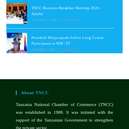
TNCC Business Breakfast Meeting 2026 –
Arusha
JANUARY 21, 2026
/
0 COMMENTS
President Minja speaks before Long Course
Participants at NDC-TZ
JANUARY 7, 2026
/
0 COMMENTS
About TNCC
Tanzania National Chamber of Commerce (TNCC)
was established in 1988. It was initiated with the
support of the Tanzanian Government to strengthen
the private sector.