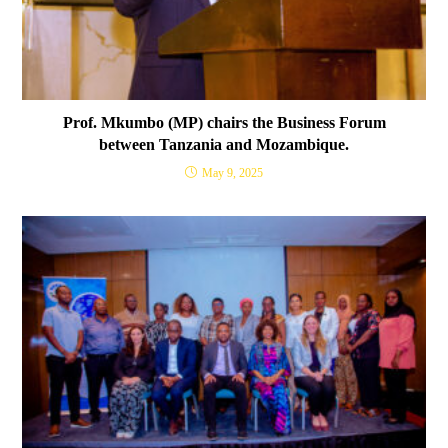
Prof. Mkumbo (MP) chairs the Business Forum
between Tanzania and Mozambique.
May 9, 2025