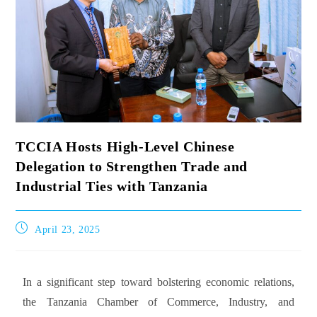
TCCIA Hosts High-Level Chinese
Delegation to Strengthen Trade and
Industrial Ties with Tanzania
April 23, 2025
In a significant step toward bolstering economic relations,
the Tanzania Chamber of Commerce, Industry, and